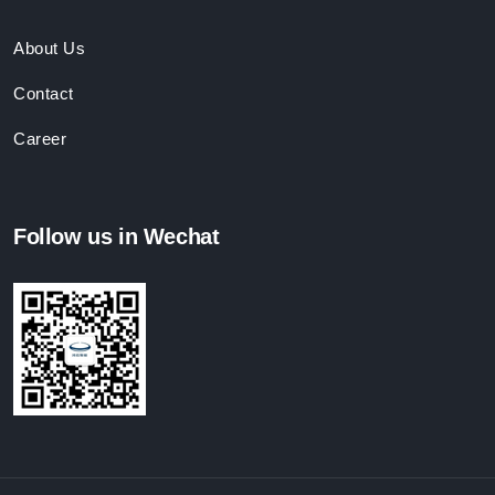
About Us
Contact
Career
Follow us in Wechat