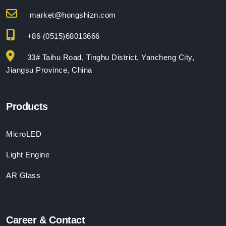
market@hongshizn.com
+86 (0515)68013666
33# Taihu Road, Tinghu District, Yancheng City,
Jiangsu Province, China
Products
MicroLED
Light Engine
AR Glass
Career & Contact