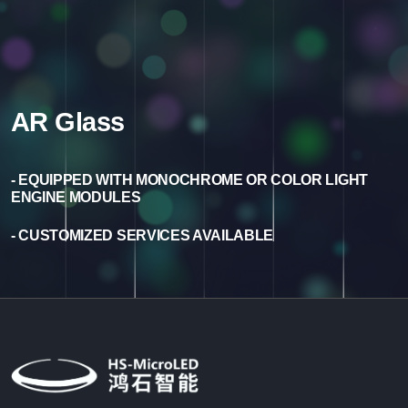
AR Glass
- EQUIPPED WITH MONOCHROME OR COLOR LIGHT
ENGINE MODULES
- CUSTOMIZED SERVICES AVAILABLE