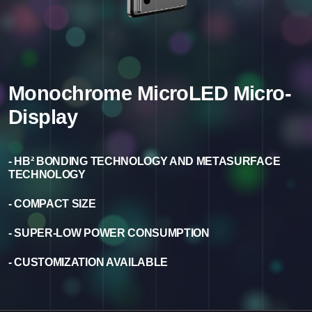
Monochrome MicroLED Micro-
Display
- HB² BONDING TECHNOLOGY AND METASURFACE
TECHNOLOGY
- COMPACT SIZE
- SUPER-LOW POWER CONSUMPTION
- CUSTOMIZATION AVAILABLE