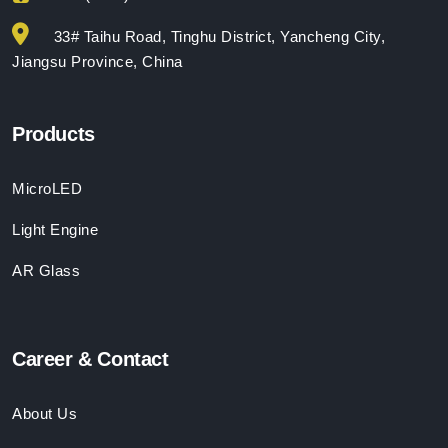
33# Taihu Road, Tinghu District, Yancheng City,
Jiangsu Province, China
Products
MicroLED
Light Engine
AR Glass
Career & Contact
About Us