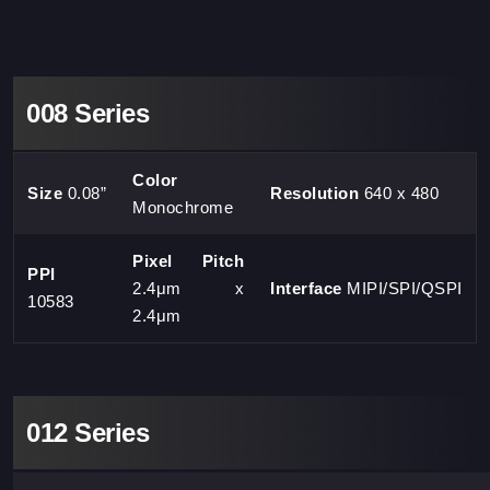
008 Series
Color
Size
0.08”
Resolution
640 x 480
Monochrome
Pixel Pitch
PPI
2.4μm x
Interface
MIPI/SPI/QSPI
10583
2.4μm
012 Series