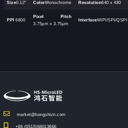
Size
0.12”
Color
Monochrome
Resolution
640 x 480
Pixel Pitch
PPI
6800
Interface
MIPI/SPI/QSPI
3.75μm x 3.75μm
market@hongshizn.com
+86 (0515)68013666