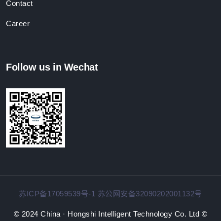
Contact
Career
Follow us in Wechat
苏ICP备17059539号-1 苏公网安备32090202001132号
© 2024 China · Hongshi Intelligent Technology Co. Ltd ©